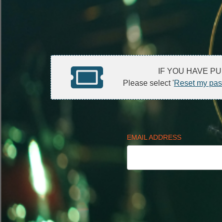
IF YOU HAVE P
Please select '
Reset my pa
EMAIL ADDRESS