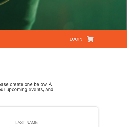
LOGIN
ease create one below. A
your upcoming events, and
LAST NAME