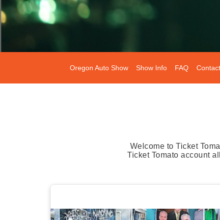
Oregon Auto Show
Show Info
FAQ
Contac
Welcome to Ticket Tomat
Ticket Tomato account al