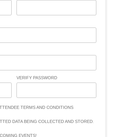
VERIFY PASSWORD
ATTENDEE TERMS AND CONDITIONS
ITTED DATA BEING COLLECTED AND STORED.
PCOMING EVENTS!