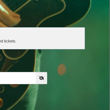
d tickets.