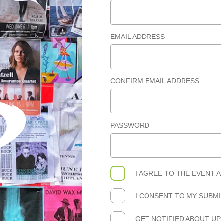
EMAIL ADDRESS
CONFIRM EMAIL ADDRESS
PASSWORD
I AGREE TO THE
EVENT 
I CONSENT TO MY SUBM
GET NOTIFIED ABOUT U