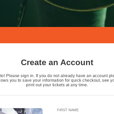
t
Create an Account
o! Please sign in. If you do not already have an account pl
lows you to save your information for quick checkout, see 
print out your tickets at any time.
FIRST NAME