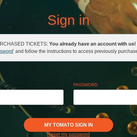
Sign in
URCHASED TICKETS:
You already have an account with us!
ssword
' and follow the instructions to access previously purchase
PASSWORD
MY TOMATO SIGN IN
Reset my password